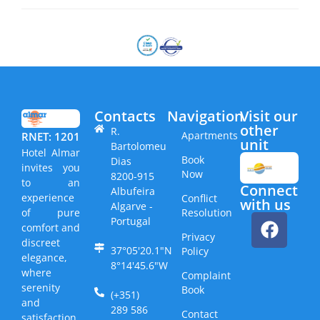
Contacts
Navigation
Visit our
other
R.
Apartments
RNET: 1201
unit​
Bartolomeu
Hotel Almar
Book
Dias
invites you
Now
8200-915
to an
Connect
Albufeira
experience
Conflict
with us
Algarve -
Resolution
of pure
Portugal
comfort and
Privacy
discreet
37°05'20.1"N
Policy
elegance,
8°14'45.6"W
where
Complaint
serenity
Book
(+351)
and
289 586
Contact
satisfaction