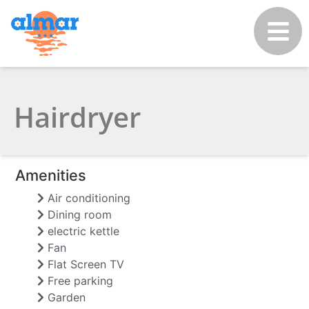
Hairdryer
Amenities
Air conditioning
Dining room
electric kettle
Fan
Flat Screen TV
Free parking
Garden