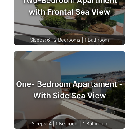
Two-Bedroom Apartment
with Frontal Sea View
Sleeps: 6 | 2 Bedrooms | 1 Bathroom
One- Bedroom Apartament -
With Side Sea View
Sleeps: 4 | 1 Bedroom | 1 Bathroom