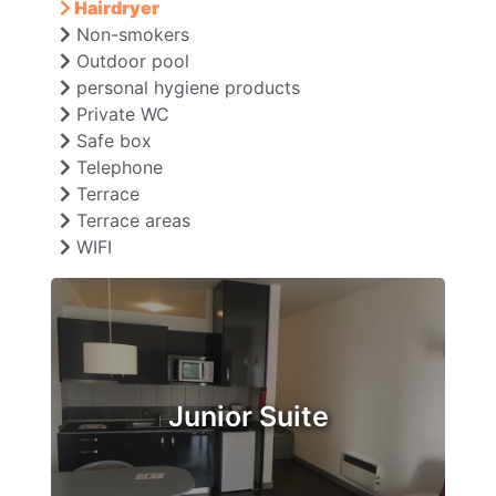
Hairdryer
Non-smokers
Outdoor pool
personal hygiene products
Private WC
Safe box
Telephone
Terrace
Terrace areas
WIFI
Junior Suite