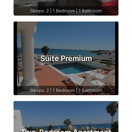
Sleeps: 2 | 1 Bedroom | 1 Bathroom
Suite Premium
Sleeps: 2 | 1 Bedroom | 1 Bathroom