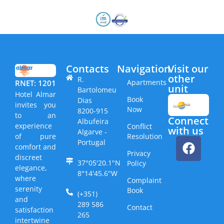
Contacts
Navigation
Visit our
other
R.
Apartments
RNET: 1201
unit​
Bartolomeu
Hotel Almar
Book
Dias
invites you
Now
8200-915
to an
Connect
Albufeira
experience
Conflict
with us
Algarve -
Resolution
of pure
Portugal
comfort and
Privacy
discreet
37°05'20.1"N
Policy
elegance,
8°14'45.6"W
where
Complaint
serenity
Book
(+351)
and
289 586
Contact
satisfaction
265
intertwine