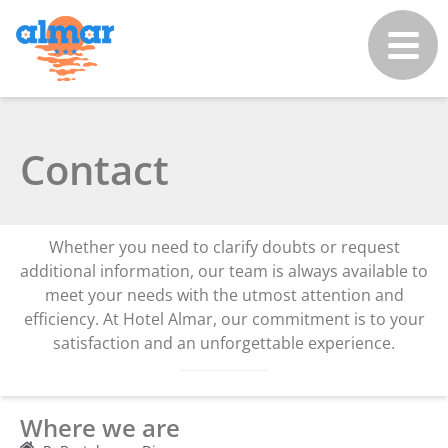
Contact
Whether you need to clarify doubts or request
additional information, our team is always available to
meet your needs with the utmost attention and
efficiency. At Hotel Almar, our commitment is to your
satisfaction and an unforgettable experience.
Where we are