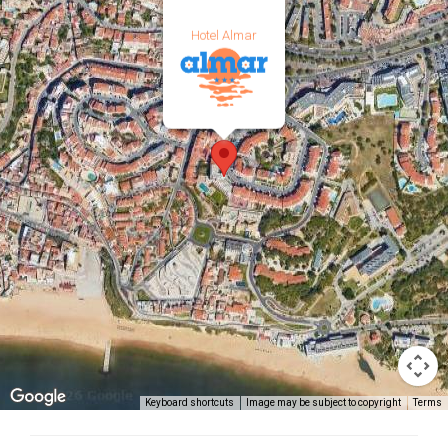
Hotel Almar
Keyboard shortcuts
Image may be subject to copyright
Terms