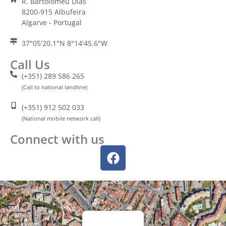
R. Bartolomeu Dias
8200-915 Albufeira
Algarve - Portugal
37°05'20.1"N 8°14'45.6"W
Call Us
(+351) 289 586 265
(Call to national landline)
(+351) 912 502 033
(National mobile network call)
Connect with us